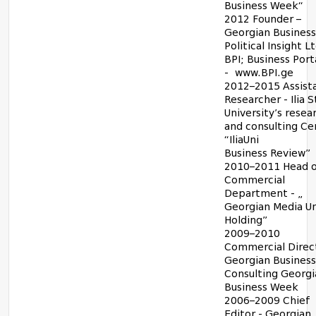
Business Week“
2012 Founder –
Georgian Business
Political Insight Lt
BPI; Business Port
-
www.BPI.ge
2012–2015 Assista
Researcher - Ilia 
University’s resea
and consulting Ce
“IliaUni
Business Review”
2010–2011 Head o
Commercial
Department - „
Georgian Media U
Holding”
2009–2010
Commercial Direct
Georgian Business
Consulting Georgi
Business Week
2006–2009 Chief
Editor - Georgian