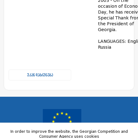
2003 - On the
occasion of Econ
Day, he has recei
Special Thank fr
the President of
Georgia.
LANGUAGES: Engli
Russia
უკან დაბრუნება
In order to improve the website, the Georgian Competition and
Consumer Agency uses cookies