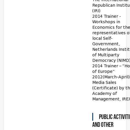
Republican Instit
(IRI)
2014 Trainer -
Workshops in
Economics for th
representatives o
local Self-
Government,
Netherlands Insti
of Multiparty
Democracy (NIMD)
2014 Trainer – “H
of Europe”
2012(March-April)
Media Sales
(Certificate) by t
Academy of
Management, IRE
PUBLIC ACTIVITI
AND OTHER