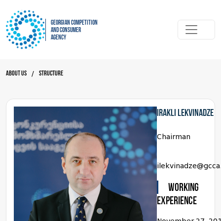
Georgian Competition
and Consumer
Agency
About Us
Structure
/
Irakli Lekvinadze
Chairman
ilekvinadze@gcca
WORKING
EXPERIENCE