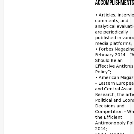
ACCOMPLISHMENTS
• Articles, intervi
comments, and
analytical evaluat
are periodically
published in vario
media platforms;
• Forbes Magazine
February 2014 - 
Should Be an
Effective Antitrus
Policy”;
• American Magaz
– Eastern Europe
and Central Asian
Research, the arti
Political and Eco
Decisions and
Competition – Wha
the Efficient
Antimonopoly Poli
2014;