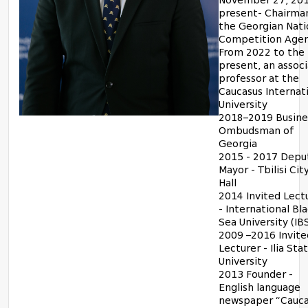
November 27, 201
present- Chairma
the Georgian Nati
Competition Age
From 2022 to the
present, an assoc
professor at the
Caucasus Internat
University
2018–2019 Busine
Ombudsman of
Georgia
2015 - 2017 Depu
Mayor - Tbilisi Cit
Hall
2014 Invited Lect
- International Bl
Sea University (IB
2009 –2016 Invite
Lecturer - Ilia Sta
University
2013 Founder -
English language
newspaper “Cauca