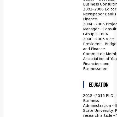
Business Consulti
2002–2006 Editor 
Newspaper Banks
Finance
2004 –2005 Proje
Manager - Consult
Group GEPRA
2000 –2006 Vice
President - Budge
and Finance
Committee Memb
Association of Yo
Financiers and
Businessmen
EDUCATION
2012 –2015 PhD i
Business
Administration - Il
State University. 
research article –