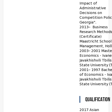
Impact of
Administrative
Decisions on
Competition Polic
Georgia".
2013– Business
Research Method
(Certificate)
Maastricht School
Management, Hol
2003– 2001 Maste
Economics - Ivane
Javakhishvili Tbilis
State University (
2001– 1997 Bache
of Economics - Iv
Javakhishvili Tbilis
State University (
QUALIFICATION
2017 Asian