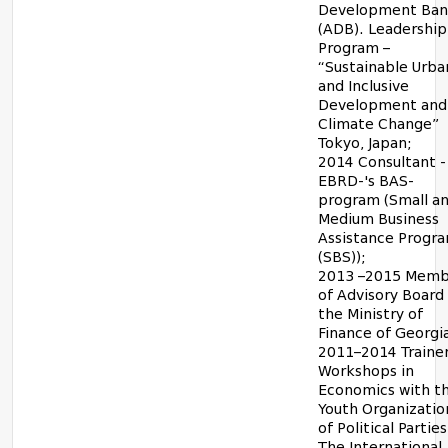
Development Ba
(ADB). Leadership
Program –
“Sustainable Urba
and Inclusive
Development and
Climate Change”
Tokyo, Japan;
2014 Consultant -
EBRD-'s BAS-
program (Small a
Medium Business
Assistance Progr
(SBS));
2013 –2015 Memb
of Advisory Board
the Ministry of
Finance of Georgi
2011–2014 Trainer
Workshops in
Economics with t
Youth Organizatio
of Political Parties
The International