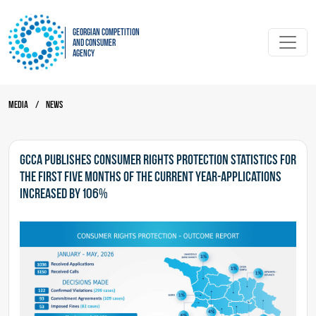
Georgian Competition
and Consumer
Agency
Media
/
News
GCCA publishes consumer rights protection statistics for
the first five months of the current year-Applications
increased by 106%