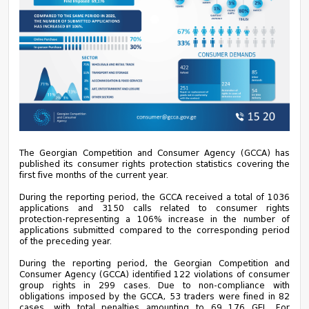
The Georgian Competition and Consumer Agency (GCCA) has
published its consumer rights protection statistics covering the
first five months of the current year.
During the reporting period, the GCCA received a total of 1036
applications and 3150 calls related to consumer rights
protection-representing a 106% increase in the number of
applications submitted compared to the corresponding period
of the preceding year.
During the reporting period, the Georgian Competition and
Consumer Agency (GCCA) identified 122 violations of consumer
group rights in 299 cases. Due to non-compliance with
obligations imposed by the GCCA, 53 traders were fined in 82
cases, with total penalties amounting to 69 176 GEL. For