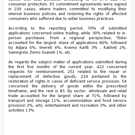
consumer protection, 93 commitment agreements were signed
in 109 cases, where traders committed to modifying their
internal business policies and restoring the rights of affected
consumers who suffered due to unfair business practices.
According to the reporting period, 70% of submitted
applications concerned online trading, while 30% related to in-
person purchases. From a regional perspective, Tbilisi
accounted for the largest share of applications 80%, followed
by Adjara 6%, Imereti 4%, Kvemo Kartli 3% , Kakheti 2%,
Samegrelo Zemo-Svaneti 1%, etc.
As regards the subject matter of applications submitted during
the first five months of the current year, 422 concerned
requests for reimbursement, 251 related to the repair or
replacement of defective goods, 224 pertained to the
restoration of rights in cases of deficient service provision, 54
concerned the delivery of goods within the prescribed
timeframe, and the rest is 85. By sector, wholesale and retail
trade accounted for the largest share at 71%, followed by
transport and storage 11%, accommodation and food service
provision 2%, arts, entertainment and recreation 3%, and other
activities 13%.