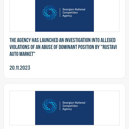
The Agency has launched an investigation into alleged
violations of an abuse of dominant position by "Rustavi
Auto Market"
20.11.2023