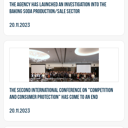
The Agency has launched an investigation into the
baking soda production/sale sector
20.11.2023
The second International Conference on "Competition
and Consumer Protection" has come to an end
20.11.2023