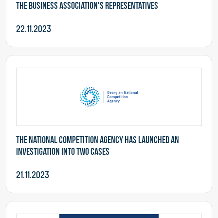
the business association's representatives
22.11.2023
The National Competition Agency has launched an
investigation into two cases
21.11.2023