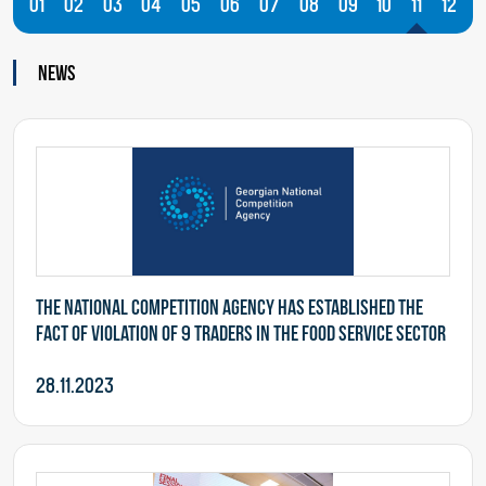
01
02
03
04
05
06
07
08
09
10
11
12
News
The National Competition Agency has established the
fact of violation of 9 traders in the food service sector
28.11.2023