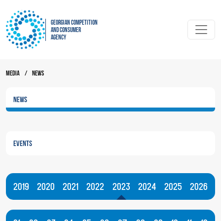
Georgian Competition
and Consumer
Agency
Media
/
News
News
Events
2019
2020
2021
2022
2023
2024
2025
2026