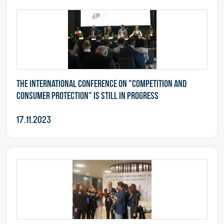
The international conference on "Competition and
Consumer Protection" is still in progress
17.11.2023