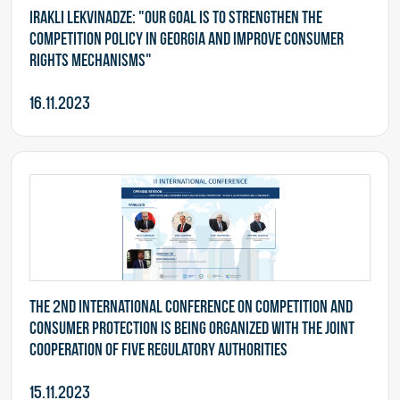
Irakli Lekvinadze: "Our goal is to strengthen the
competition policy in Georgia and improve consumer
rights mechanisms"
16.11.2023
The 2nd International Conference on Competition and
Consumer Protection is being organized with the joint
cooperation of five Regulatory Authorities
15.11.2023