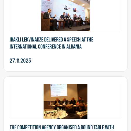
Irakli Lekvinadze delivered a speech at the
international conference in Albania
27.11.2023
The Competition Agency organised a round table with