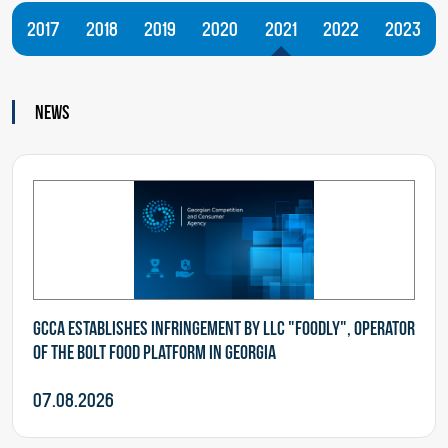
2017
2018
2019
2020
2021
2022
2023
News
GCCA establishes infringement by LLC "Foodly", operator
of the Bolt Food Platform in Georgia
07.08.2026