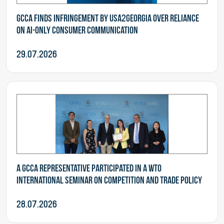
GCCA finds infringement by USA2Georgia over reliance
on AI-Only consumer communication
29.07.2026
A GCCA representative participated in a WTO
International Seminar on Competition and Trade Policy
28.07.2026