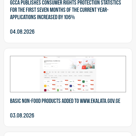
GCCA publishes consumer rights protection statistics
for the first seven months of the current year-
Applications increased by 106%
04.08.2026
Basic non-food products added to www.ekalata.gov.ge
03.08.2026