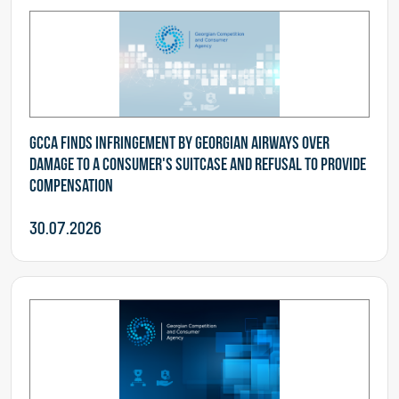
GCCA finds infringement by Georgian Airways over
damage to a consumer's suitcase and refusal to provide
compensation
30.07.2026