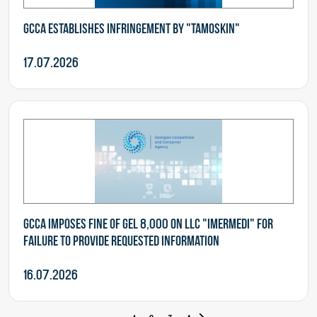
GCCA establishes infringement by "Tamoskin"
17.07.2026
GCCA imposes fine of GEL 8,000 on LLC "Imermedi" for
failure to provide requested information
16.07.2026