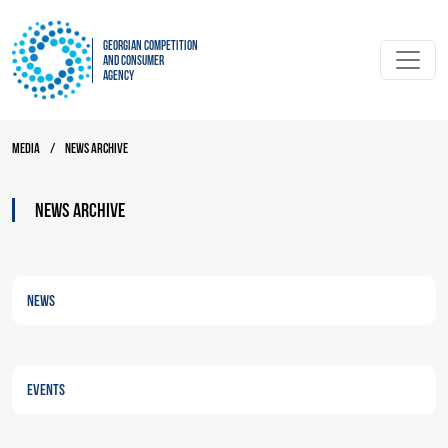
Georgian Competition
and Consumer
Agency
Media
/
News archive
News archive
News
Events