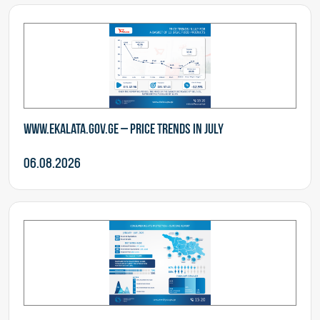
www.ekalata.gov.ge – Price Trends in July
06.08.2026