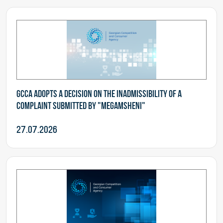
GCCA adopts a decision on the inadmissibility of a
complaint submitted by "Megamsheni"
27.07.2026